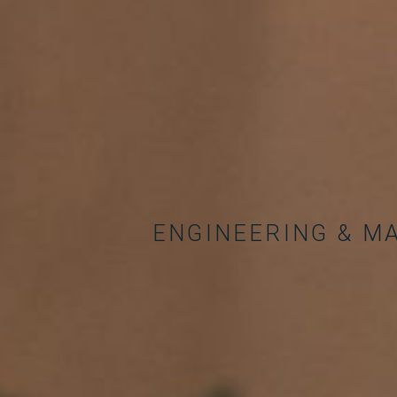
ENGINEERING & M