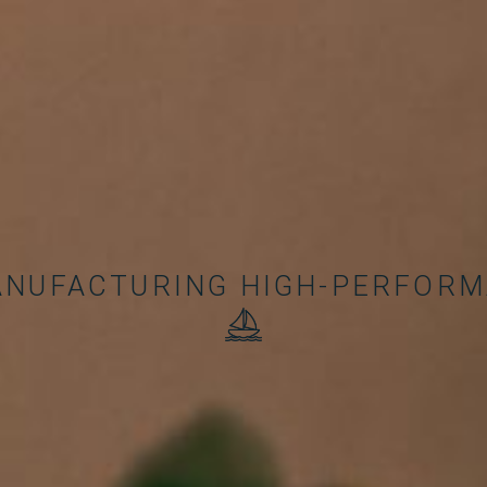
ANUFACTURING HIGH-PERFOR