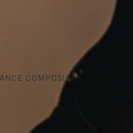
MANCE COMPOSITES