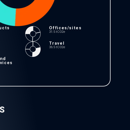
ucts
Offices/sites
31.5 tCO2e
Travel
36.5 tCO2e
and
vices
S