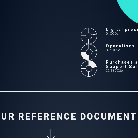
t Services
Digital prod
0 tCO2e
Operations
32 tCO2e
Purchases 
Support Ser
26.5 tCO2e
OUR REFERENCE DOCUMENT