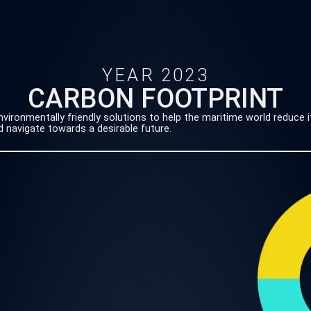
YEAR 2023
CARBON FOOTPRINT
ironmentally friendly solutions to help the maritime world reduce i
 navigate towards a desirable future.