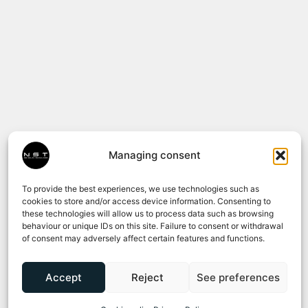
Managing consent
To provide the best experiences, we use technologies such as
cookies to store and/or access device information. Consenting to
these technologies will allow us to process data such as browsing
behaviour or unique IDs on this site. Failure to consent or withdrawal
of consent may adversely affect certain features and functions.
Accept
Reject
See preferences