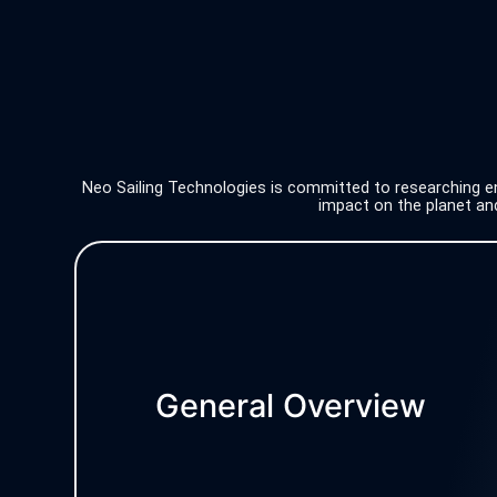
Neo Sailing Technologies is committed to researching env
impact on the planet and
General Overview
Digital products