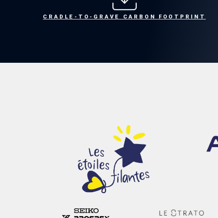
CRADLE-TO-GRAVE CARBON FOOTPRINT