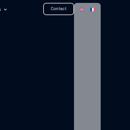
Contact
s