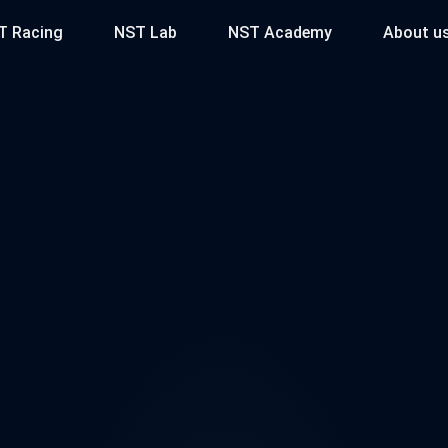
T Racing
NST Lab
NST Academy
About u