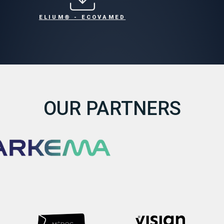
ELIUM® - ECOVAMED
OUR PARTNERS