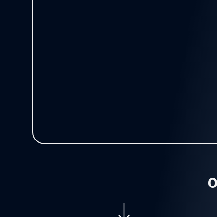
Operations
Purchases and Suppor
Offices/Sites
Travel